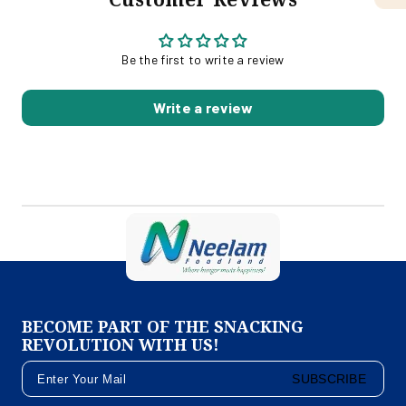
Be the first to write a review
Write a review
BECOME PART OF THE SNACKING
REVOLUTION WITH US!
SUBSCRIBE