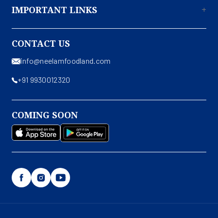
IMPORTANT LINKS
About Us
CONTACT US
Contact Us
info@neelamfoodland.com
Privacy Policy
+91 9930012320
Terms & Conditions
Shipping & Return Policy
COMING SOON
Disclaimer
Facebook
Instagram
YouTube