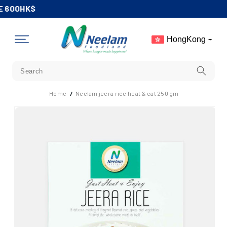
Skip To
 600HK$
Content
HongKong
Home
/
Neelam jeera rice heat & eat 250 gm
Skip To
Product
Information