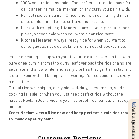
100% vegetarian essential: The perfect neutral rice base for
dal, paneer, rajma, dal makhani or any curry you pair it with.
Perfect rice companion: Office lunch with dal, family dinner
side, student meal base, or travel rice staple.
Pairs with everything: Divine with any dal/curry, raita, papad,
pickle, or even solo when you want clean rice taste.
Kitchen lifesaver: Always-ready rice for when you want to
serve guests, need quick lunch, or ran out of cooked rice.
Imagine heating this up with your favourite dal the kitchen fills with
pure ghee cumin aroma (no curry leaf overload), the rice grains are
separate and snow white, and every bite has that gentle restaurant
jeera flavour without being overpowering. It’s rice done right, every
single time.
For dal rice weeknights, curry sidekick duty, guest meals, student
cooking failsafe, or when you just need perfect rice without the
hassle, Neelam Jeera Rice is your foolproof rice foundation ready in
minutes.
Ask a Question
Order Neelam Jeera Rice now and keep perfect cumin rice ready
to make any curry shine.
Customer Reviews