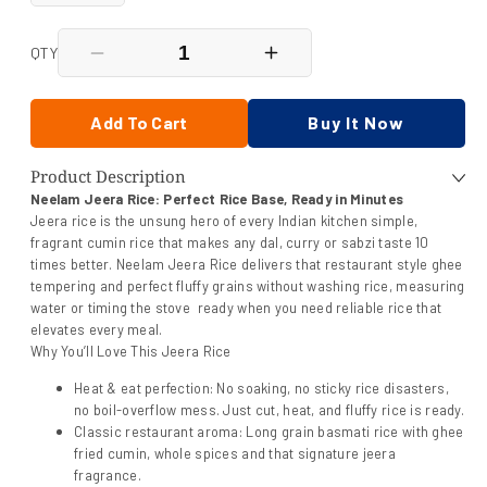
QTY
Decrease
Increase
quantity
quantity
for
for
Neelam
Neelam
Add To Cart
Buy It Now
Jeera
Jeera
Rice
Rice
Product Description
Heat
Heat
&amp;
&amp;
Neelam Jeera Rice: Perfect Rice Base, Ready in Minutes
Eat
Eat
Jeera rice is the unsung hero of every Indian kitchen simple,
250
250
fragrant cumin rice that makes any dal, curry or sabzi taste 10
Gm
Gm
times better. Neelam Jeera Rice delivers that restaurant style ghee
tempering and perfect fluffy grains without washing rice, measuring
water or timing the stove ready when you need reliable rice that
elevates every meal.
Why You’ll Love This Jeera Rice
Heat & eat perfection: No soaking, no sticky rice disasters,
no boil-overflow mess. Just cut, heat, and fluffy rice is ready.
Classic restaurant aroma: Long grain basmati rice with ghee
fried cumin, whole spices and that signature jeera
fragrance.