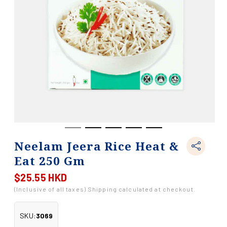
Neelam Jeera Rice Heat &
Eat 250 Gm
$25.55 HKD
Regular
price
(Inclusive of all taxes) Shipping calculated at checkout.
SKU:
3069