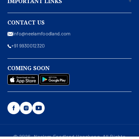
IMPORTANT LINKS
About Us
CONTACT US
Contact Us
info@neelamfoodland.com
Privacy Policy
+91 9930012320
Terms & Conditions
Shipping & Return Policy
COMING SOON
Disclaimer
Facebook
Instagram
YouTube
© 2026, Neelam Foodland Hongkong. All Rights