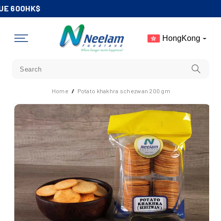
Skip To
UE 600HK$
Content
HongKong
Home
/
Potato khakhra schezwan 200 gm
Skip To
Product
Information