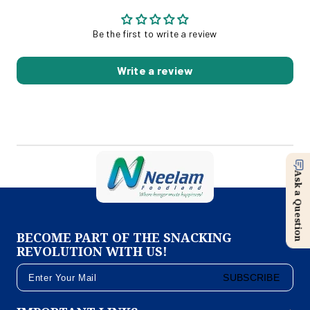
Be the first to write a review
Write a review
Ask a Question
BECOME PART OF THE SNACKING
REVOLUTION WITH US!
SUBSCRIBE