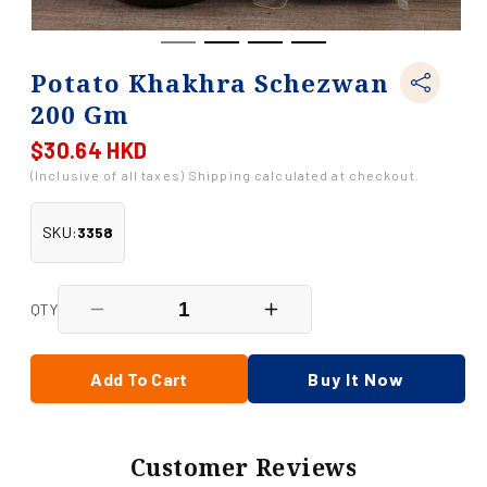
Potato Khakhra Schezwan
200 Gm
$30.64 HKD
Regular
price
(Inclusive of all taxes) Shipping calculated at checkout.
SKU:
3358
QTY
Decrease
Increase
quantity
quantity
for
for
Potato
Potato
Add To Cart
Buy It Now
Khakhra
Khakhra
Schezwan
Schezwan
200
200
Gm
Gm
Customer Reviews