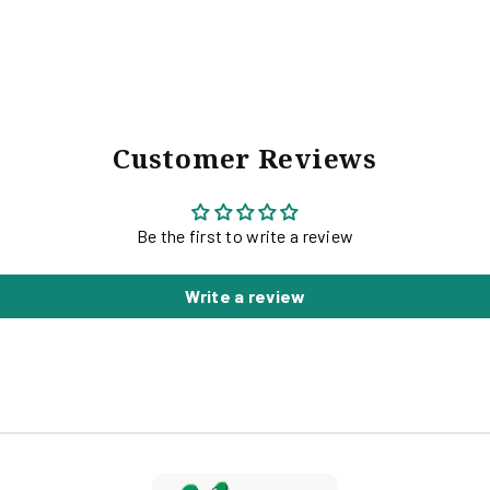
G
Customer Reviews
Be the first to write a review
Write a review