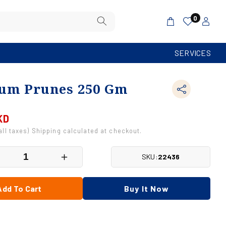
Log
0
Cart
in
SERVICES
um Prunes 250 Gm
KD
 all taxes) Shipping calculated at checkout.
SKU:
22436
crease
Increase
antity
quantity
r
for
Add To Cart
Buy It Now
emium
Premium
unes
Prunes
0
250