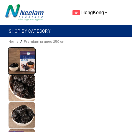
Skip To
Content
HongKong
SHOP BY CATEGORY
Home
/
Premium prunes 250 gm
S
I